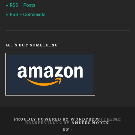
RSS – Posts
RSS – Comments
LET’S BUY SOMETHING
PROUDLY POWERED BY WORDPRESS
|
THEME:
BASKERVILLE 2 BY
ANDERS NOREN
.
UP ↑