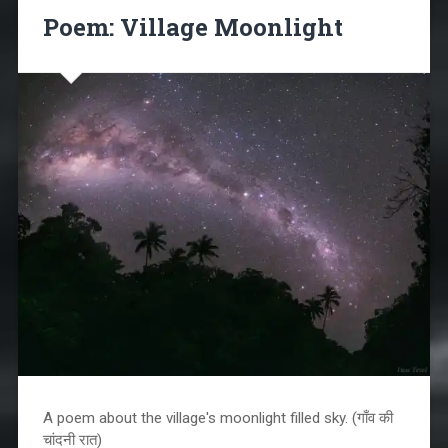
Poem: Village Moonlight
A poem about the village's moonlight filled sky. (गाँव की
चांदनी रात)