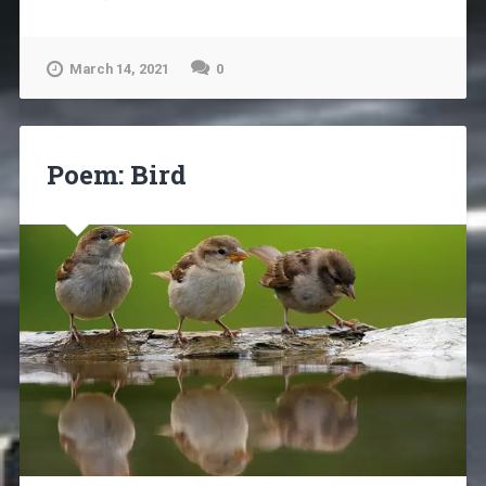
March 14, 2021
0
Poem: Bird