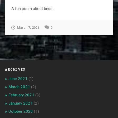
A fun poem about birds.
March 7, 2021
0
ARCHIVES
June 2021
(1)
March 2021
(2)
February 2021
(3)
January 2021
(2)
October 2020
(1)