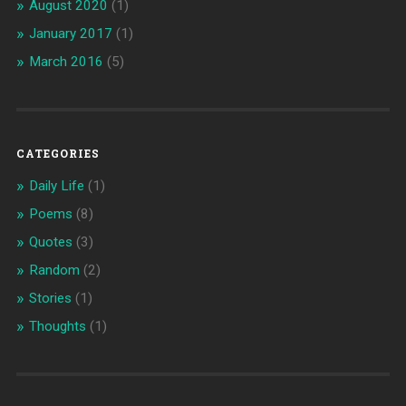
August 2020
(1)
January 2017
(1)
March 2016
(5)
CATEGORIES
Daily Life
(1)
Poems
(8)
Quotes
(3)
Random
(2)
Stories
(1)
Thoughts
(1)