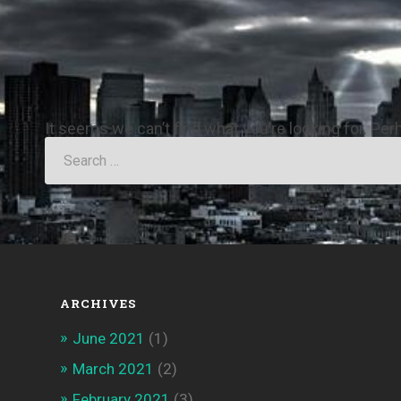
It seems we can’t find what you’re looking for. Pe
ARCHIVES
June 2021
(1)
March 2021
(2)
February 2021
(3)