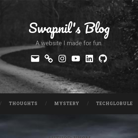
Swapnil's Blog
A website I made for fun.
Mail
Telegram
Instagram
YouTube
LinkedIn
GitHub
THOUGHTS
MYSTERY
TECHGLOBULE