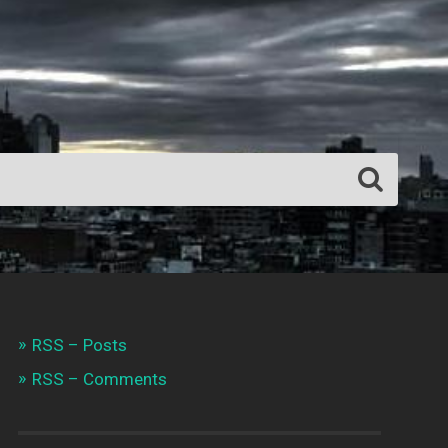
RSS – Posts
RSS – Comments