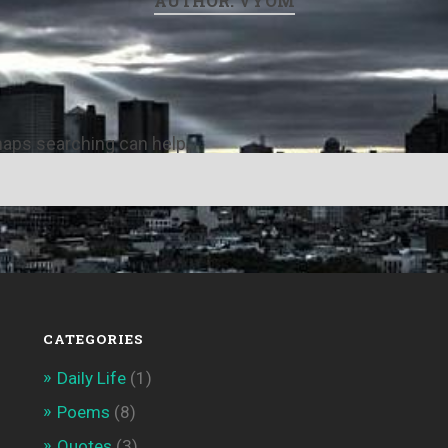
AUTHOR:
VYOM
rhaps searching can help.
CATEGORIES
Daily Life
(1)
Poems
(8)
Quotes
(3)