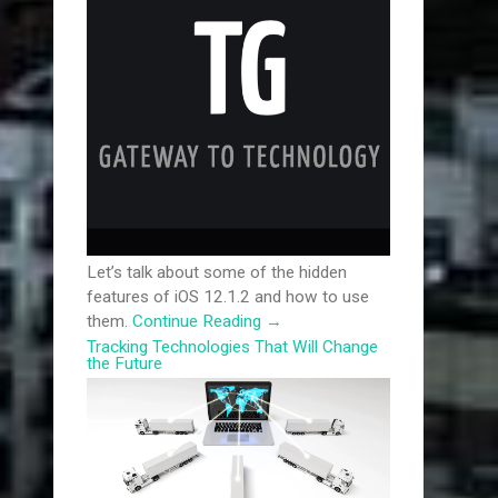
Let’s talk about some of the hidden
features of iOS 12.1.2 and how to use
them.
Continue Reading
→
Tracking Technologies That Will Change
the Future