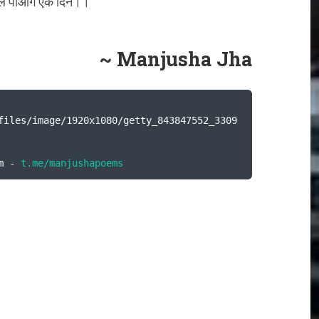
ल पाओगे एक दिन।।
~ Manjusha Jha
files/image/1920x1080/getty_843847552_3309
m - 
t.me/manjushapoems