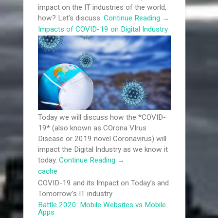
impact on the IT industries of the world,
how? Let’s discuss.
Continue Reading
→
Impacts of COVID-19 on Digital Industry
Today we will discuss how the *COVID-
19* (also known as COrona VIrus
Disease or 2019 novel Coronavirus) will
impact the Digital Industry as we know it
today.
Continue Reading
→
cache
COVID-19 and its Impact on Today’s and
Tomorrow’s IT industry
Battle 2020: Mobile Websites vs Mobile
Apps