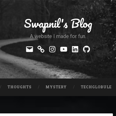
Swapnil's Blog
A website I made for fun.
Mail
Telegram
Instagram
YouTube
LinkedIn
GitHub
THOUGHTS
MYSTERY
TECHGLOBULE