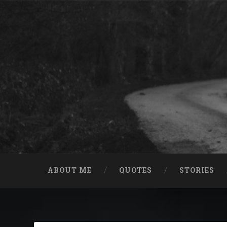
Skip
to
content
Search
ABOUT ME
QUOTES
STORIES