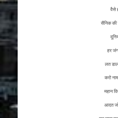
वैसे 
सैनिक की स
दूनि
हर जं
लत डालो
करो नाम
महान विद
आदत जो 