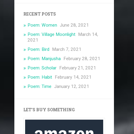
RECENT POSTS
Poem: Women
June 28, 2021
Poem: Village Moonlight
March 14,
2021
Poem: Bird
March 7, 2021
Poem: Manjusha
February 28, 2021
Poem: Scholar
February 21, 2021
Poem: Habit
February 14, 2021
Poem: Time
January 12, 2021
LET’S BUY SOMETHING