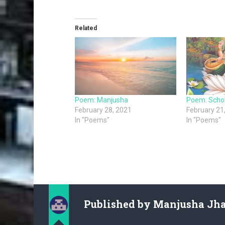
Related
Poem: Manjusha
Poem: Scho
February 28, 2021
February 21
In "Poems"
In "Poems"
Published by
Manjusha Jh