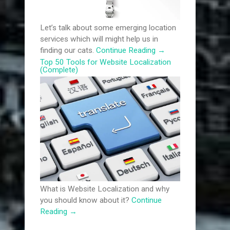
Let’s talk about some emerging location
services which will might help us in
finding our cats.
Continue Reading
→
Top 50 Tools for Website Localization
(Complete)
What is Website Localization and why
you should know about it?
Continue
Reading
→