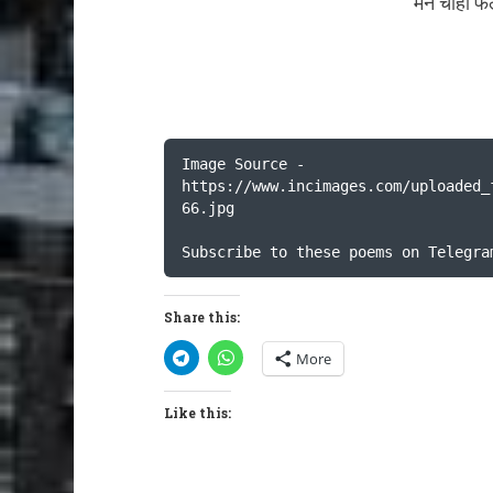
मन चाहा फ
Image Source - 
https://www.incimages.com/uploaded_
66.jpg

Subscribe to these poems on Telegra
Share this:
More
Like this: