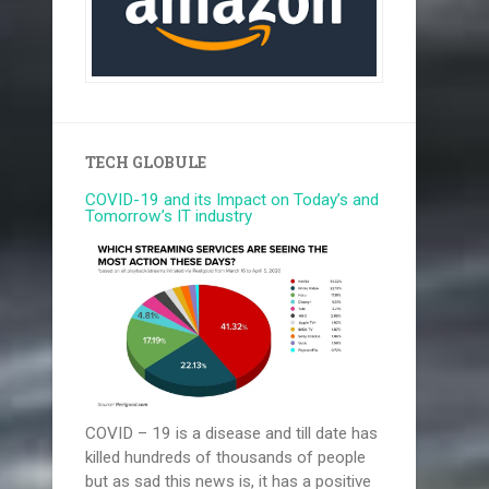
TECH GLOBULE
COVID-19 and its Impact on Today’s and
Tomorrow’s IT industry
COVID – 19 is a disease and till date has
killed hundreds of thousands of people
but as sad this news is, it has a positive