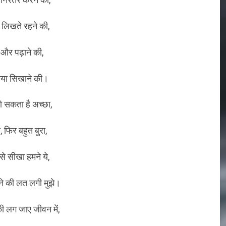
 लिखते रहने की,
 और पढ़ाने की,
या सिखाने की।
 सकता है अच्छा,
ा, फिर बहुत बुरा,
े सीखा हमने ये,
ने की लत लगी मुझे।
 लग जाए जीवन में,