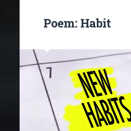
Poem: Habit