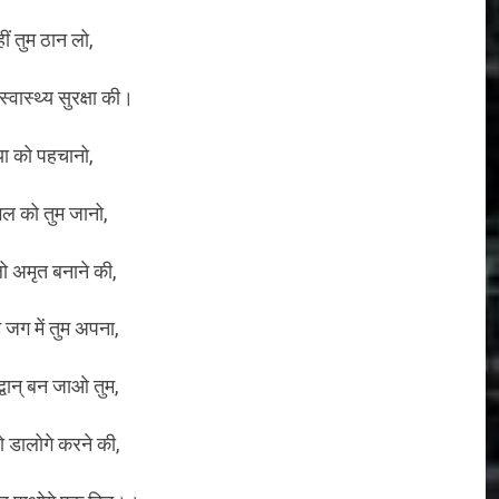
हीं तुम ठान लो,
्वास्थ्य सुरक्षा की।
या को पहचानो,
गल को तुम जानो,
 अमृत बनाने की,
 जग में तुम अपना,
्वान् बन जाओ तुम,
डालोगे करने की,