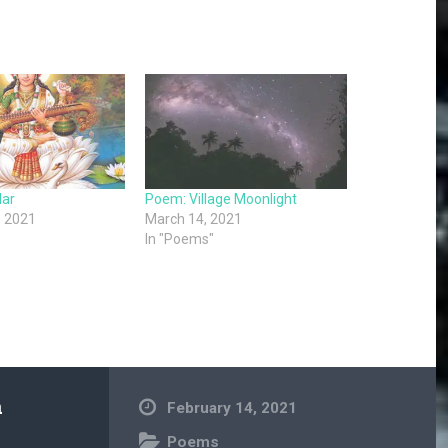
lar
Poem: Village Moonlight
, 2021
March 14, 2021
In "Poems"
a
February 14, 2021
Poems