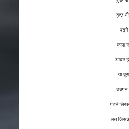
कुछ भी
पढ़ने
कला न
आदत हो
या बूर
बचपन स
पढ़ने लिख
लत जिसकी