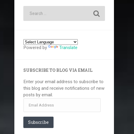
Powered by
Translate
SUBSCRIBE TO BLOG VIA EMAIL
Enter your email address to subscribe to
this blog and receive notifications of new
posts by email.
Email
Address
Subscribe