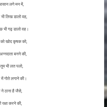
सान लगे मन में,
 भी लिख डालो वह,
छ भी गढ़ डालो वह।
ों को खोद कृषक को,
न्नदाता बनने की,
ीं तुम भी लत पलो,
 में गोते लगाने की।
ने ठाना है जैसे,
 रक्षा करने की,