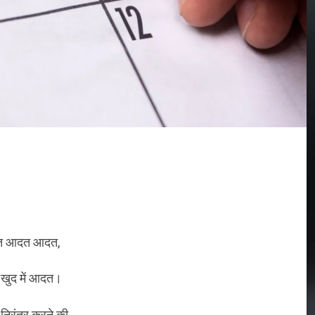
 आदत आदत,
 खुद में आदत।
 निरंतर करने की,