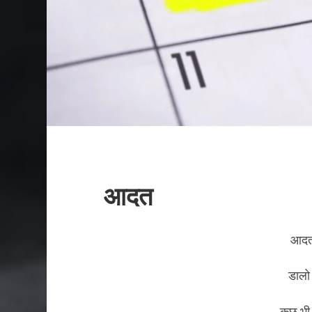
आदत
आदत
डालो
कुछ भी