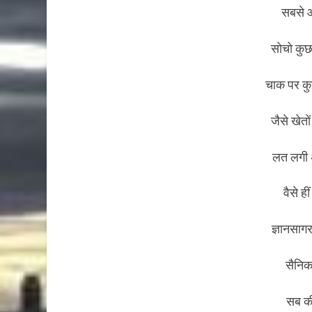
सबसे आ
सोचो कुछ
चाक पर कु
जैसे खेत
लत लगी अ
वैसे ह
ज्ञानसागर
सैनिक 
सब की