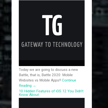
Today we are going to discuss a new
Battle, that is, Battle 2020: Mobile
Websites vs Mobile Apps!!
Continue
Reading
→
10 Hidden Features of iOS 12 You Didn’t
Know About