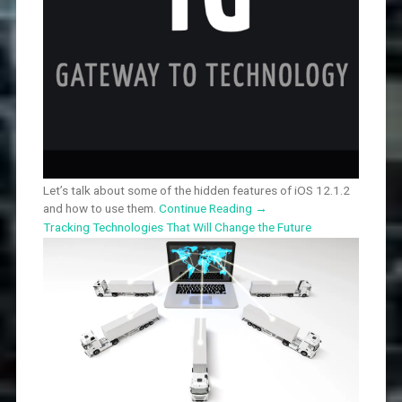
Let’s talk about some of the hidden features of iOS 12.1.2
and how to use them.
Continue Reading
→
Tracking Technologies That Will Change the Future