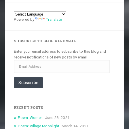
Powered by
Translate
SUBSCRIBE TO BLOG VIA EMAIL
Enter your email address to subscribe to this blog and
receive notifications of new posts by email.
Email
Address
Subscribe
RECENT POSTS
Poem: Women
June 28, 2021
Poem: Village Moonlight
March 14, 2021