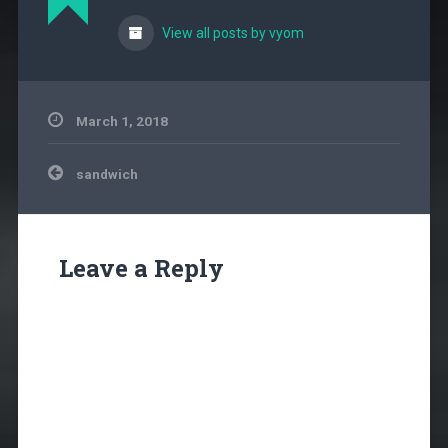
View all posts by vyom
March 1, 2018
Post
sandwich
navigation
Leave a Reply