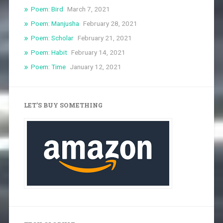
Poem: Bird
March 7, 2021
Poem: Manjusha
February 28, 2021
Poem: Scholar
February 21, 2021
Poem: Habit
February 14, 2021
Poem: Time
January 12, 2021
LET’S BUY SOMETHING