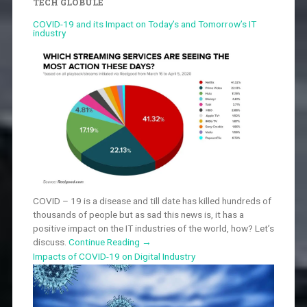
TECH GLOBULE
COVID-19 and its Impact on Today’s and Tomorrow’s IT
industry
COVID – 19 is a disease and till date has killed hundreds of
thousands of people but as sad this news is, it has a
positive impact on the IT industries of the world, how? Let’s
discuss.
Continue Reading
→
Impacts of COVID-19 on Digital Industry