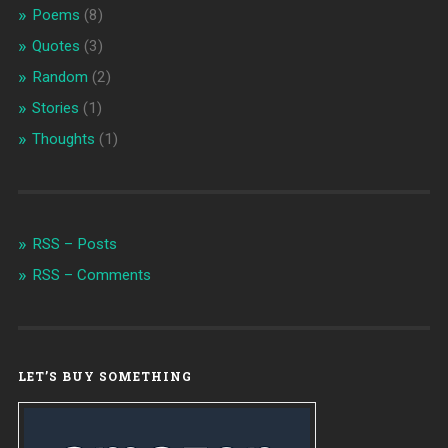
Poems
(8)
Quotes
(3)
Random
(2)
Stories
(1)
Thoughts
(1)
RSS – Posts
RSS – Comments
LET’S BUY SOMETHING