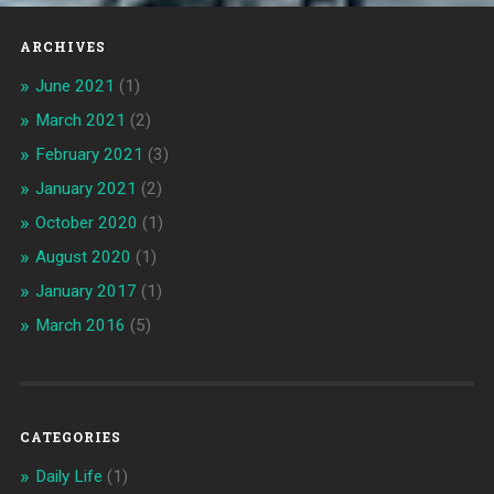
ARCHIVES
June 2021
(1)
March 2021
(2)
February 2021
(3)
January 2021
(2)
October 2020
(1)
August 2020
(1)
January 2017
(1)
March 2016
(5)
CATEGORIES
Daily Life
(1)