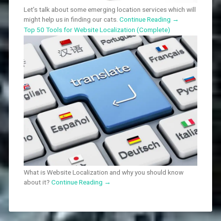
Let’s talk about some emerging location services which will
might help us in finding our cats.
Continue Reading
→
Top 50 Tools for Website Localization (Complete)
What is Website Localization and why you should know
about it?
Continue Reading
→