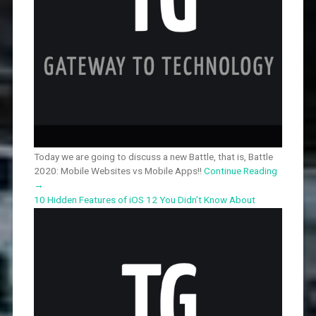
Today we are going to discuss a new Battle, that is, Battle
2020: Mobile Websites vs Mobile Apps!!
Continue Reading
→
10 Hidden Features of iOS 12 You Didn’t Know About