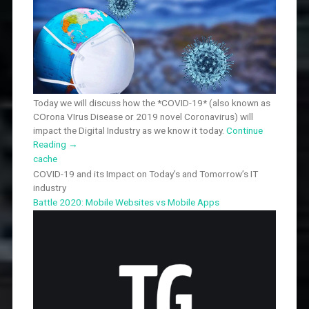
Today we will discuss how the *COVID-19* (also known as
COrona VIrus Disease or 2019 novel Coronavirus) will
impact the Digital Industry as we know it today.
Continue
Reading
→
cache
COVID-19 and its Impact on Today’s and Tomorrow’s IT
industry
Battle 2020: Mobile Websites vs Mobile Apps