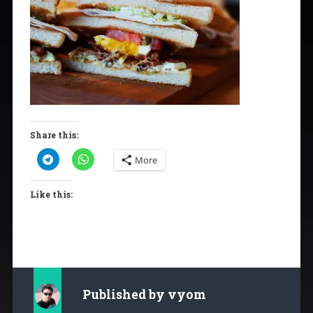
Share this:
More
Like this:
Published by
vyom